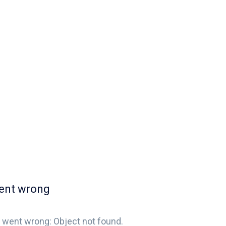
ent wrong
 went wrong: Object not found.