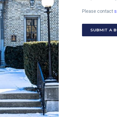
Please contact
s
SUBMIT A 