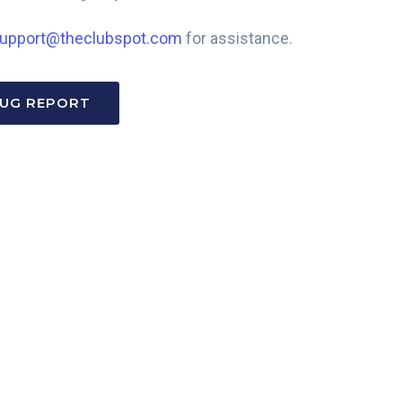
upport@theclubspot.com
for assistance.
BUG REPORT