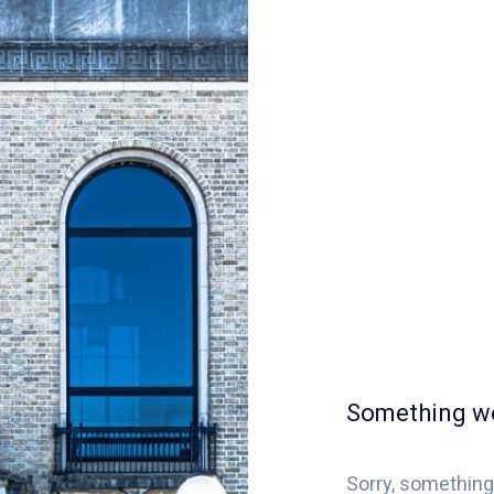
Something w
Sorry, something