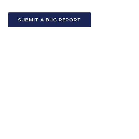
SUBMIT A BUG REPORT