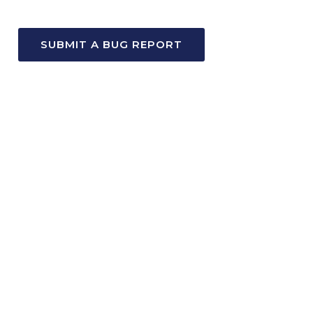
SUBMIT A BUG REPORT