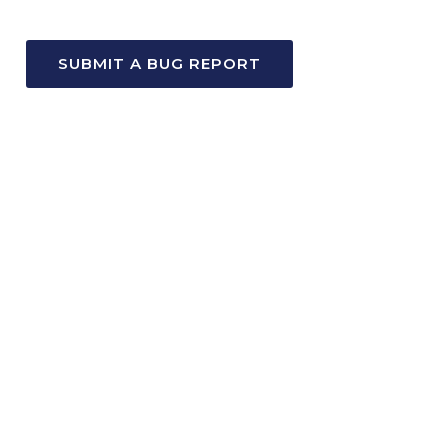
SUBMIT A BUG REPORT