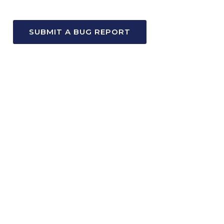
SUBMIT A BUG REPORT