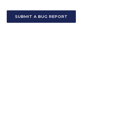
SUBMIT A BUG REPORT