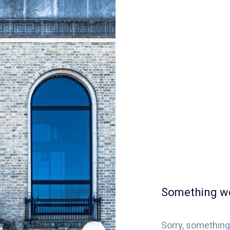
Something w
Sorry, something