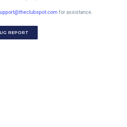
upport@theclubspot.com
for assistance.
BUG REPORT