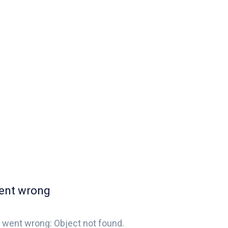
ent wrong
 went wrong: Object not found.