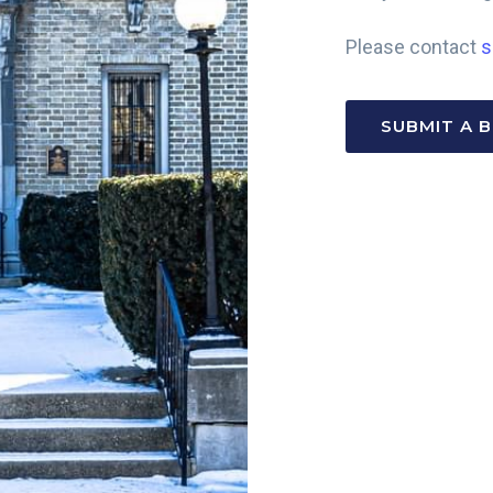
Please contact
s
SUBMIT A 