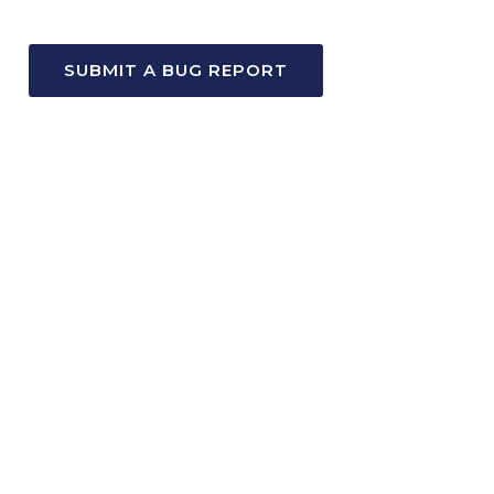
SUBMIT A BUG REPORT