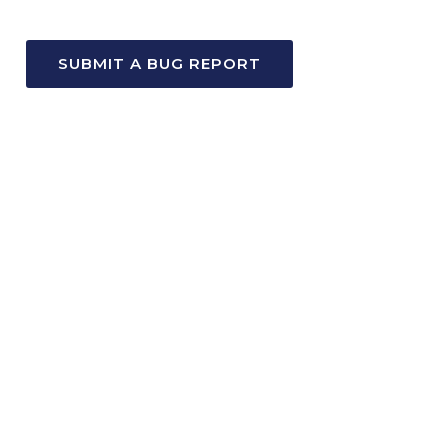
SUBMIT A BUG REPORT