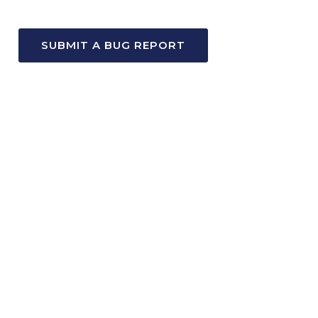
SUBMIT A BUG REPORT