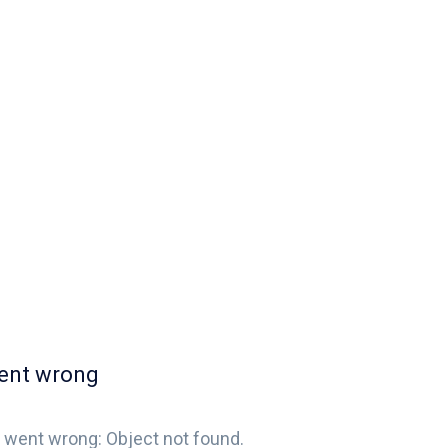
ent wrong
 went wrong: Object not found.