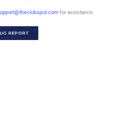
upport@theclubspot.com
for assistance.
BUG REPORT