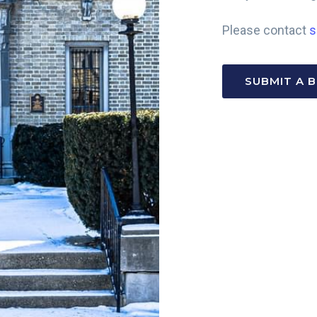
Please contact
s
SUBMIT A 