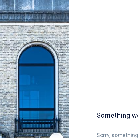
Something w
Sorry, something