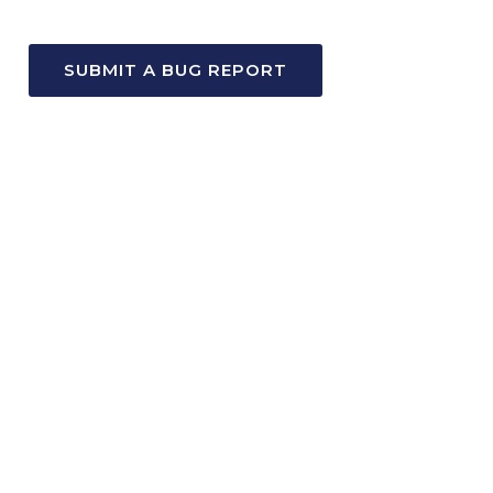
SUBMIT A BUG REPORT