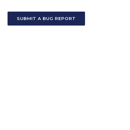
SUBMIT A BUG REPORT